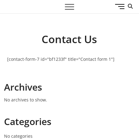
M
360 Design WL
ARCHITECTS & ENGINEERS
e
n
u
B
Contact Us
u
t
t
[contact-form-7 id="bf1233f" title="Contact form 1"]
o
n
Archives
No archives to show.
Categories
No categories