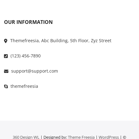
OUR INFORMATION
Themefreesia, Abc Building, 5th Floor, Zyz Street
(123) 456-7890
support@support.com
themefreesia
360 Design WL
| Designed by:
Theme Freesia
|
WordPress
| ©